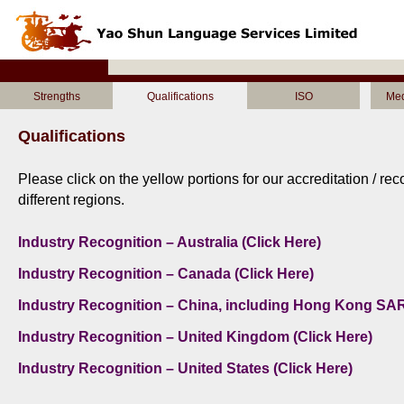
Strengths
Qualifications
ISO
Med
Qualifications
Please click on the yellow portions for our accreditation / re
different regions.
Industry Recognition – Australia (Click Here)
Industry Recognition – Canada (Click Here)
Industry Recognition – China, including Hong Kong SAR
Industry Recognition – United Kingdom (Click Here)
Industry Recognition – United States (Click Here)