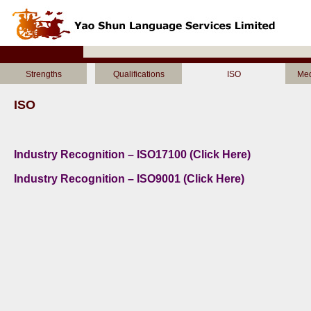
Strengths
Qualifications
ISO
Med
ISO
Industry Recognition – ISO17100 (Click Here)
Industry Recognition – ISO9001 (Click Here)