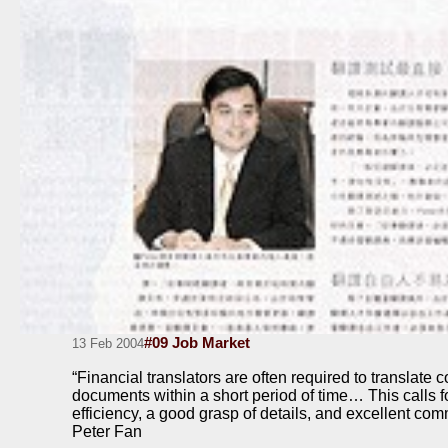
#09 Job Market
13 Feb 2004
“Financial translators are often required to translate c
documents within a short period of time… This calls f
efficiency, a good grasp of details, and excellent com
Peter Fan