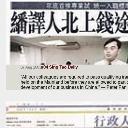
#04 Sing Tao Daily
07 Aug 2003
“All our colleagues are required to pass qualifying tr
held on the Mainland before they are allowed to partic
development of our business in China.” — Peter Fan