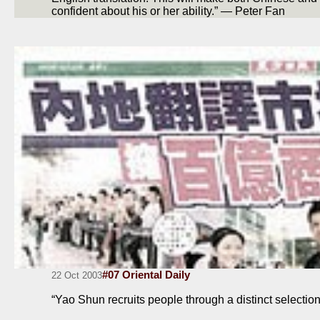
confident about his or her ability.” — Peter Fan
#07 Oriental Daily
22 Oct 2003
“Yao Shun recruits people through a distinct selecti