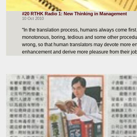
#20 RTHK Radio 1: New Thinking in Management
10 Oct 2010
“In the translation process, humans always come fir
monotonous, boring, tedious and some other procedu
wrong, so that human translators may devote more ene
enhancement and derive more pleasure from their jo