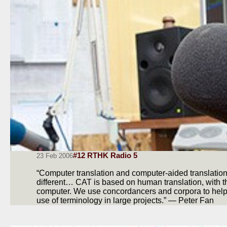
#12 RTHK Radio 5
23 Feb 2006
“Computer translation and computer-aided translation
different… CAT is based on human translation, with t
computer. We use concordancers and corpora to help
use of terminology in large projects.” — Peter Fan