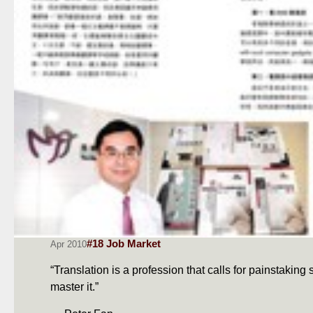
#18 Job Market
Apr 2010
“Translation is a profession that calls for painstaking
master it.”