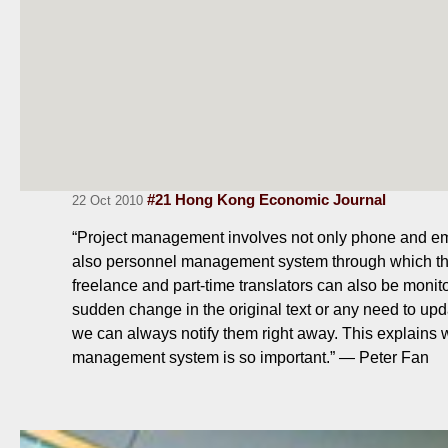
#21 Hong Kong Economic Journal
22 Oct 2010
“Project management involves not only phone and em
also personnel management system through which th
freelance and part-time translators can also be monito
sudden change in the original text or any need to upda
we can always notify them right away. This explains 
management system is so important.” — Peter Fan