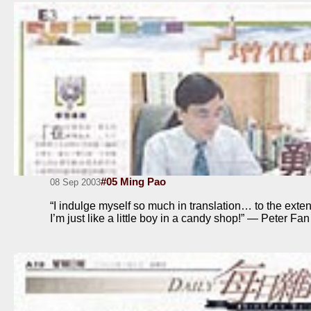
#05 Ming Pao
08 Sep 2003
“I indulge myself so much in translation… to the extent
I’m just like a little boy in a candy shop!” — Peter Fan