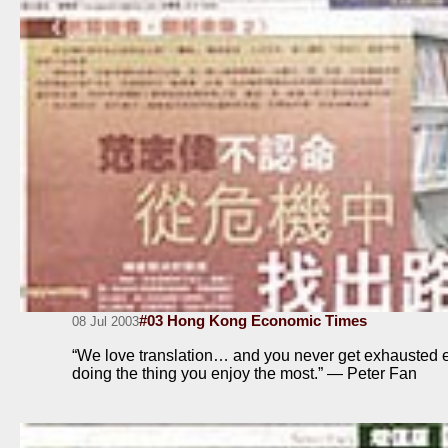
#03 Hong Kong Economic Times
08 Jul 2003
“We love translation… and you never get exhausted 
doing the thing you enjoy the most.” — Peter Fan