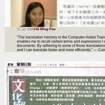
#16 Ming Pao
17 Jan 2008
“The translation memory in the Computer-Aided Tran
enables me to recall certain terms and expressions I
documents. By adhering to some of those translatio
and I can translate faster and more efficiently.” — Car