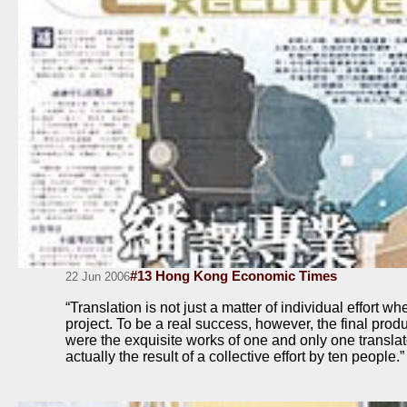
#13 Hong Kong Economic Times
22 Jun 2006
“Translation is not just a matter of individual effort wh
project. To be a real success, however, the final produ
were the exquisite works of one and only one translato
actually the result of a collective effort by ten people