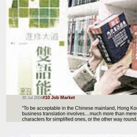
#10 Job Market
30 Jul 2004
“To be acceptable in the Chinese mainland, Hong 
business translation involves…much more than merely 
characters for simplified ones, or the other way roun