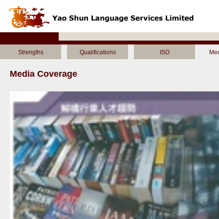
Strengths
Qualifications
ISO
Med
Media Coverage