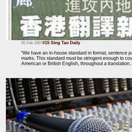
#15 Sing Tao Daily
05 Feb 2007
“We have an in-house standard in format, sentence p
marks. This standard must be stringent enough to cove
American or British English, throughout a translatio