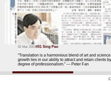
#01 Sing Pao
02 Mar 2003
“Translation is a harmonious blend of art and science.
growth lies in our ability to attract and retain clients 
degree of professionalism.” — Peter Fan
C