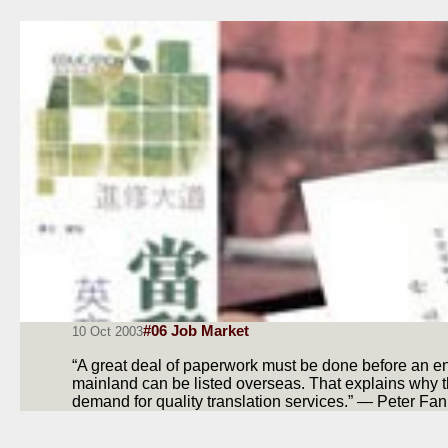
#06 Job Market
10 Oct 2003
“A great deal of paperwork must be done before an en
mainland can be listed overseas. That explains why 
demand for quality translation services.” — Peter Fan