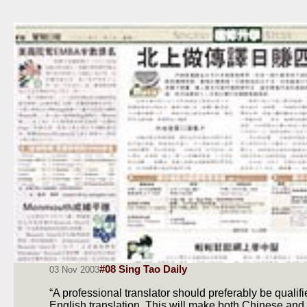
#08 Sing Tao Daily
03 Nov 2003
“A professional translator should preferably be quali
English translation. This will make both Chinese and f