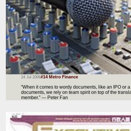
#14 Metro Finance
24 Jul 2006
“When it comes to wordy documents, like an IPO or a t
documents, we rely on team spirit on top of the transla
member.” — Peter Fan