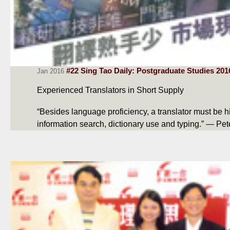
#22 Sing Tao Daily: Postgraduate Studies 201
Jan 2016
Experienced Translators in Short Supply
“Besides language proficiency, a translator must be hig
information search, dictionary use and typing.” — Pe