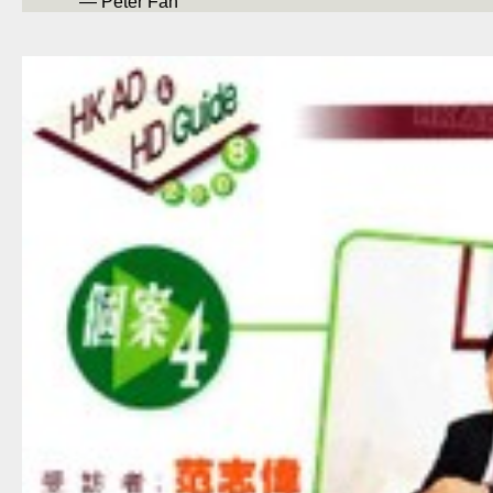
— Peter Fan