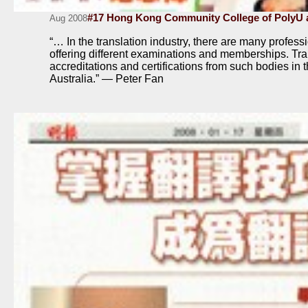
#17 Hong Kong Community College of PolyU a
Aug 2008
“… In the translation industry, there are many profes
offering different examinations and memberships. Tra
accreditations and certifications from such bodies i
Australia.” — Peter Fan