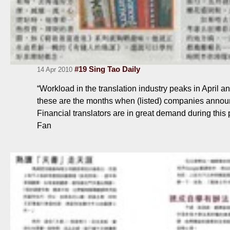
#19 Sing Tao Daily
14 Apr 2010
“Workload in the translation industry peaks in April a
these are the months when (listed) companies announc
Financial translators are in great demand during thi
Fan