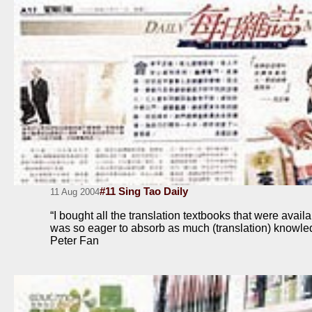
#11 Sing Tao Daily
11 Aug 2004
“I bought all the translation textbooks that were avai
was so eager to absorb as much (translation) knowle
Peter Fan