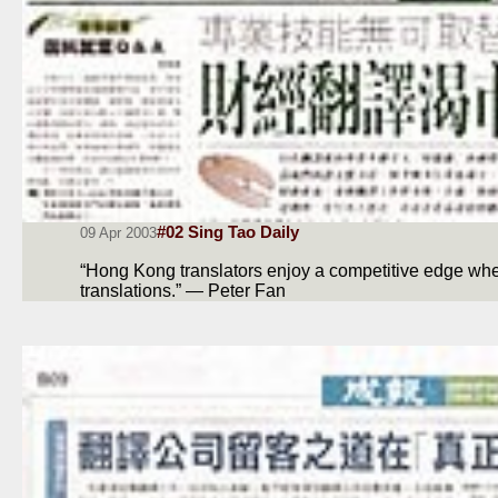
#02 Sing Tao Daily
09 Apr 2003
“Hong Kong translators enjoy a competitive edge when
translations.” — Peter Fan