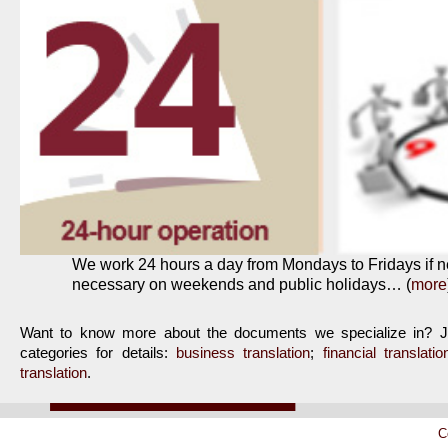
We work 24 hours a day from Mondays to Fridays if 
necessary on weekends and public holidays… (
more
Want to know more about the documents we specialize in? Jus
categories for details:
business translation
;
financial translatio
translation
.
C