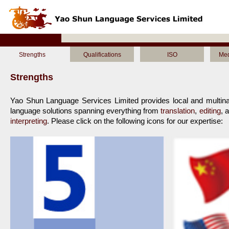
Strengths
Qualifications
ISO
Med
Strengths
Yao Shun Language Services Limited provides local and multinat
language solutions spanning everything from 
translation
, 
editing
, 
interpreting
. Please click on the following icons for our expertise:
