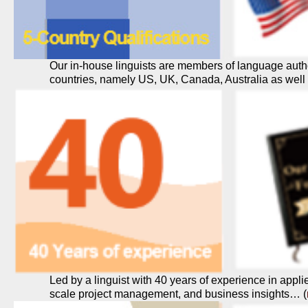
Our in-house linguists are members of language author
countries, namely US, UK, Canada, Australia as wel
Led by a linguist with 40 years of experience in applie
scale project management, and business insights… (