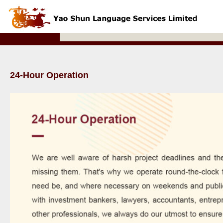
24-Hour Operation