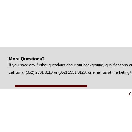
More Questions?
If you have any further questions about our background, qualifications or
call us at (852) 2531 3113 or (852) 2531 3128, or email us at marketi
C