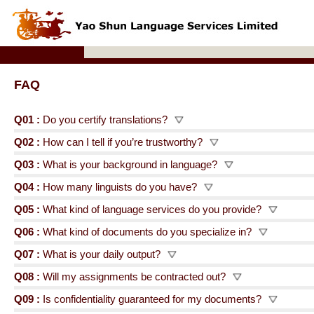
FAQ
Q01 :
Do you certify translations?
Q02 :
How can I tell if you’re trustworthy?
Q03 :
What is your background in language?
Q04 :
How many linguists do you have?
Q05 :
What kind of language services do you provide?
Q06 :
What kind of documents do you specialize in?
Q07 :
What is your daily output?
Q08 :
Will my assignments be contracted out?
Q09 :
Is confidentiality guaranteed for my documents?