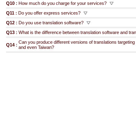
Q10 :
How much do you charge for your services?
Q11 :
Do you offer express services?
Q12 :
Do you use translation software?
Q13 :
What is the difference between translation software and tr
Can you produce different versions of translations targeti
Q14 :
and even Taiwan?