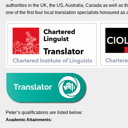
authorities in the UK, the US, Australia, Canada as well as
one of the first four local translation specialists honoured a
Peter’s qualifications are listed below:
Academic Attainments: