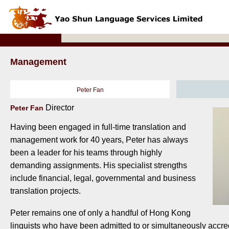
Management
Peter Fan
Director
Peter Fan
Having been engaged in full-time translation and
management work for 40 years, Peter has always
been a leader for his teams through highly
demanding assignments. His specialist strengths
include financial, legal, governmental and business
translation projects.
Peter remains one of only a handful of Hong Kong
linguists who have been admitted to or simultaneously accre