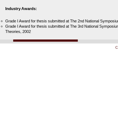
Industry Awards:
Grade I Award for thesis submitted at The 2nd National Symposiu
Grade I Award for thesis submitted at The 3rd National Symposium
Theories, 2002
C