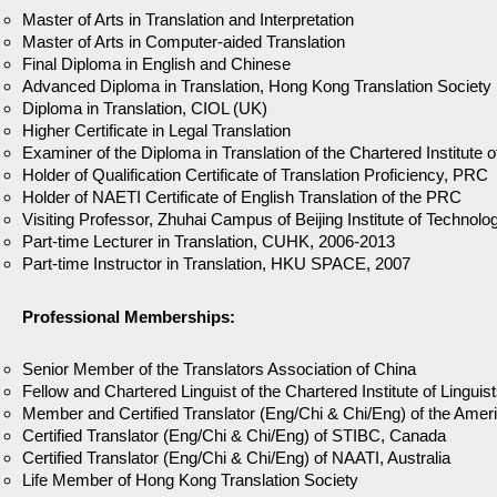
Master of Arts in Translation and Interpretation
Master of Arts in Computer-aided Translation
Final Diploma in English and Chinese
Advanced Diploma in Translation, Hong Kong Translation Society
Diploma in Translation, CIOL (UK)
Higher Certificate in Legal Translation
Examiner of the Diploma in Translation of the Chartered Institute 
Holder of Qualification Certificate of Translation Proficiency, PRC
Holder of NAETI Certificate of English Translation of the PRC
Visiting Professor, Zhuhai Campus of Beijing Institute of Techno
Part-time Lecturer in Translation, CUHK, 2006-2013
Part-time Instructor in Translation, HKU SPACE, 2007
Professional Memberships:
Senior Member of the Translators Association of China
Fellow and Chartered Linguist of the Chartered Institute of Linguis
Member and Certified Translator (Eng/Chi & Chi/Eng) of the Ameri
Certified Translator (Eng/Chi & Chi/Eng) of STIBC, Canada
Certified Translator (Eng/Chi & Chi/Eng) of NAATI, Australia
Life Member of Hong Kong Translation Society