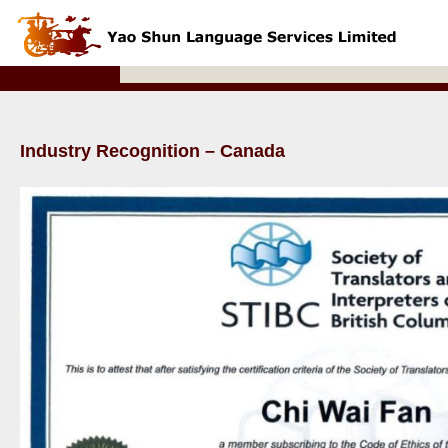
Industry Recognition – Canada