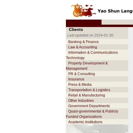
Clients
Last updated on 2024-01-30
Banking & Finance
Law & Accounting
Information & Communications
Technology
Property Development &
Management
PR & Consulting
Insurance
Press & Media
Transportation & Logistics
Retail & Manufacturing
Other Industries
Government Departments
Quasi-governmental & Publicly
Funded Organizations
Academic Institutions