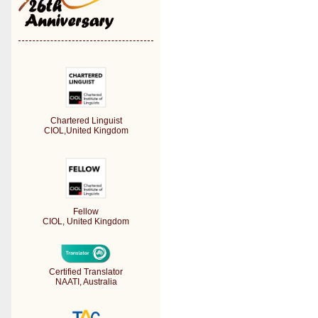
Chartered Linguist
CIOL,United Kingdom
Fellow
CIOL, United Kingdom
Certified Translator
NAATI, Australia