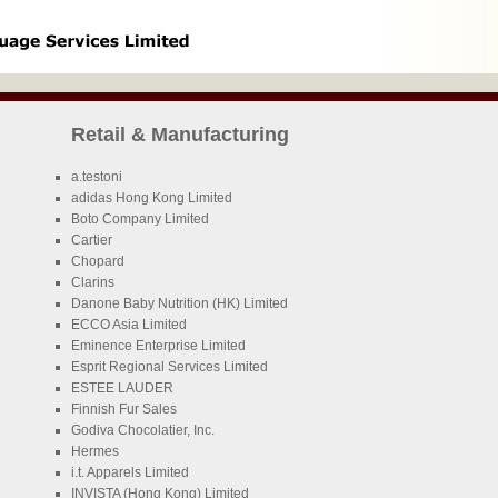
Retail & Manufacturing
a.testoni
adidas Hong Kong Limited
Boto Company Limited
Cartier
Chopard
Clarins
Danone Baby Nutrition (HK) Limited
ECCO Asia Limited
Eminence Enterprise Limited
Esprit Regional Services Limited
ESTEE LAUDER
Finnish Fur Sales
Godiva Chocolatier, Inc.
Hermes
i.t. Apparels Limited
INVISTA (Hong Kong) Limited