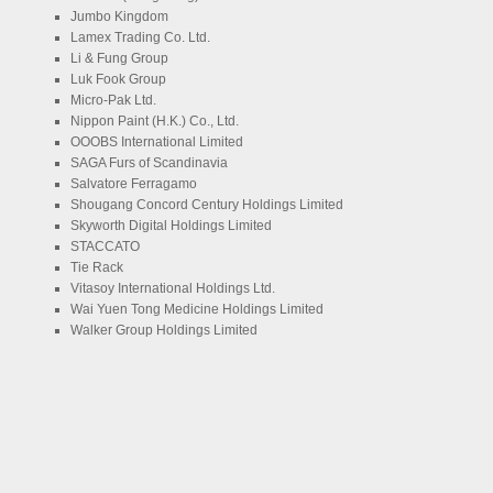
Jumbo Kingdom
Lamex Trading Co. Ltd.
Li & Fung Group
Luk Fook Group
Micro-Pak Ltd.
Nippon Paint (H.K.) Co., Ltd.
OOOBS International Limited
SAGA Furs of Scandinavia
Salvatore Ferragamo
Shougang Concord Century Holdings Limited
Skyworth Digital Holdings Limited
STACCATO
Tie Rack
Vitasoy International Holdings Ltd.
Wai Yuen Tong Medicine Holdings Limited
Walker Group Holdings Limited