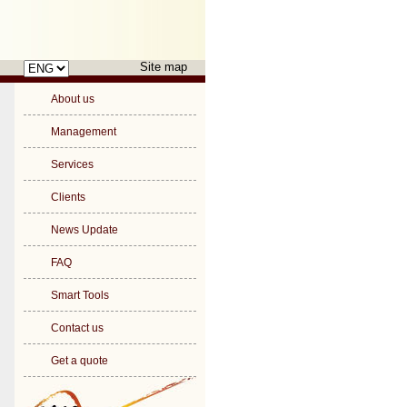
Choose
Site map
a
language
About us
Management
Services
Clients
News Update
FAQ
Smart Tools
Contact us
Get a quote