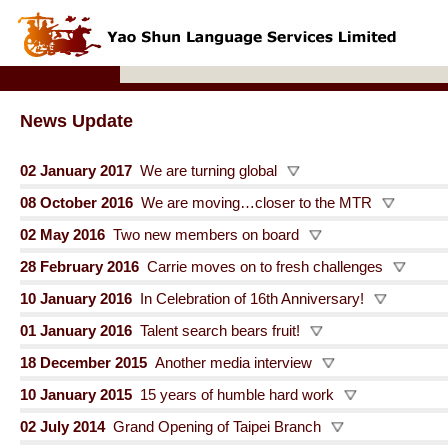
News Update
02 January 2017
We are turning global
08 October 2016
We are moving…closer to the MTR
02 May 2016
Two new members on board
28 February 2016
Carrie moves on to fresh challenges
10 January 2016
In Celebration of 16th Anniversary!
01 January 2016
Talent search bears fruit!
18 December 2015
Another media interview
10 January 2015
15 years of humble hard work
02 July 2014
Grand Opening of Taipei Branch