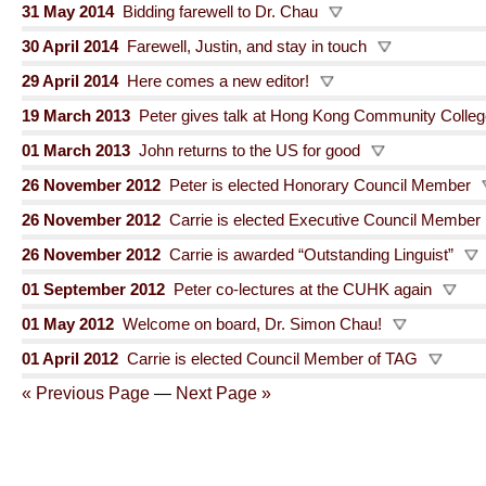
31 May 2014
Bidding farewell to Dr. Chau
30 April 2014
Farewell, Justin, and stay in touch
29 April 2014
Here comes a new editor!
19 March 2013
Peter gives talk at Hong Kong Community Colle
01 March 2013
John returns to the US for good
26 November 2012
Peter is elected Honorary Council Member
26 November 2012
Carrie is elected Executive Council Member
26 November 2012
Carrie is awarded “Outstanding Linguist”
01 September 2012
Peter co-lectures at the CUHK again
01 May 2012
Welcome on board, Dr. Simon Chau!
01 April 2012
Carrie is elected Council Member of TAG
« Previous Page
—
Next Page »