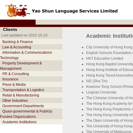
Clients
Academic Institut
Last updated on 2022-10-18
Banking & Finance
Law & Accounting
City University of Hong Kong
Information & Communications
English Schools Foundation 
Technology
HKT Education Limited
Property Development &
Hong Kong Baptist Universit
Management
Hong Kong Institute of Educa
PR & Consulting
Hong Kong Taoist Associati
Insurance
IVE (Sha Tin)
Press & Media
Kowloon Tong School (Primar
Transportation & Logistics
Lingnan University
Retail & Manufacturing
The Chinese University of 
Other Industries
The Hong Kong Academy for 
Government Departments
The Hong Kong Polytechnic U
Quasi-governmental & Publicly
The Hong Kong University o
Funded Organizations
The Open University of Hon
Academic Institutions
The University of Hong Kong
The University of Melbourne, 