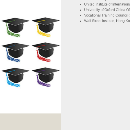
United Institute of Internatio
University of Oxford China Of
Vocational Training Council 
Wall Street Institute, Hong K