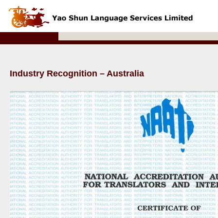
Industry Recognition – Australia